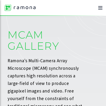
MCAM
GALLERY
Ramona’s Multi-Camera Array
Microscope (MCAM) synchronously
captures high resolution across a
large-field of view to produce
gigapixel images and video. Free
yourself from the constraints of