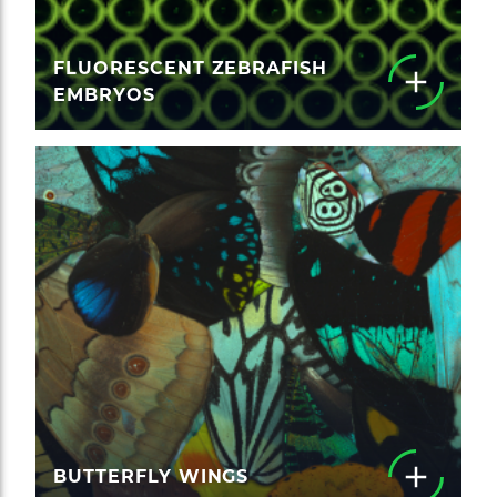
FLUORESCENT ZEBRAFISH
EMBRYOS
BUTTERFLY WINGS