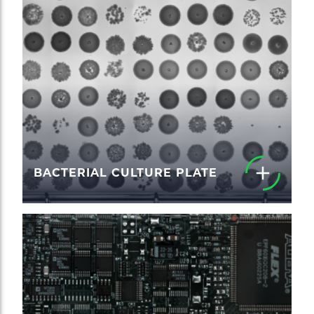
BACTERIAL CULTURE PLATE