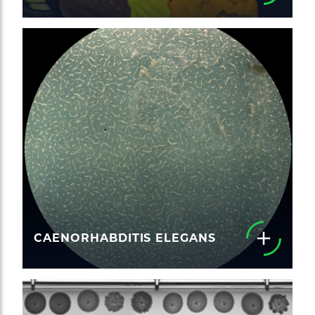
CAENORHABDITIS ELEGANS