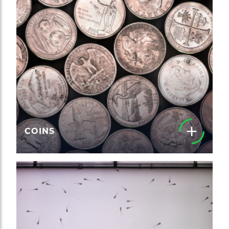
COINS