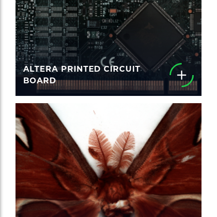
ALTERA PRINTED CIRCUIT
BOARD