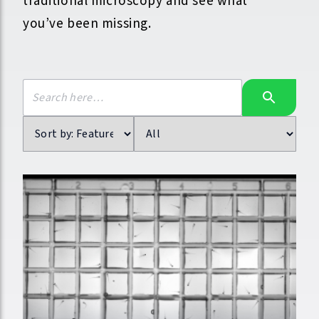
traditional microscopy and see what
you’ve been missing.