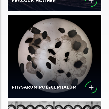
PEACOCK FEATHER
PHYSARUM POLYCEPHALUM