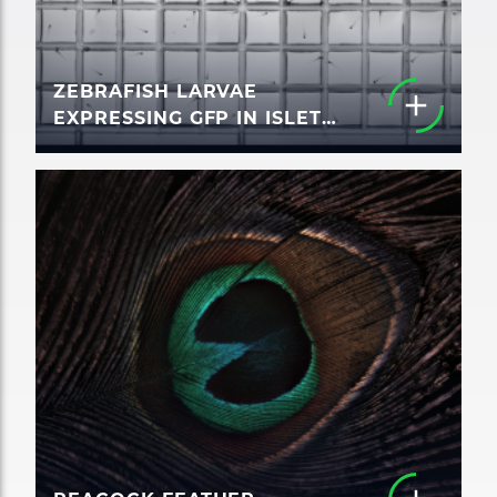
ZEBRAFISH LARVAE
EXPRESSING GFP IN ISLET
CELLS