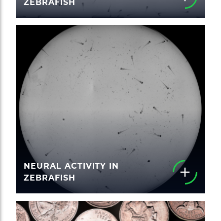
ZEBRAFISH
NEURAL ACTIVITY IN
ZEBRAFISH