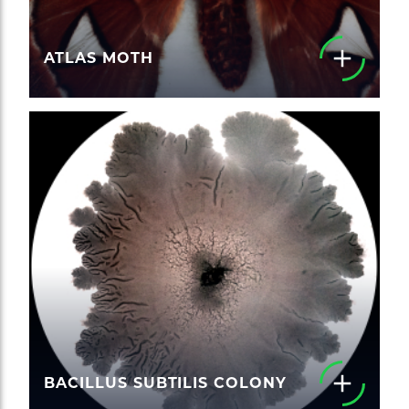
ATLAS MOTH
BACILLUS SUBTILIS COLONY