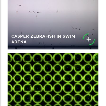
CASPER ZEBRAFISH IN SWIM
ARENA