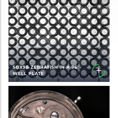
SOX9B ZEBRAFISH IN A 96
WELL PLATE