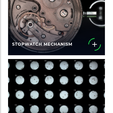
STOPWATCH MECHANISM