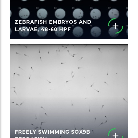
ZEBRAFISH EMBRYOS AND
LARVAE, 48-60 HPF
FREELY SWIMMING SOX9B